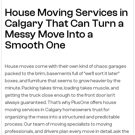
House Moving Services in
Calgary That Can Turn a
Messy Move Into a
Smooth One
House moves come with their own kind of chaos: garages
packed to the brim, basements full of “we’ll sort it later”
boxes, and furniture that seems to grow heavier by the
minute. Packing takes time, loading takes muscle, and
getting the truck close enough to the front door isn’t
always guaranteed. That’s why PlusOne offers house
moving services in Calgary homeowners trust for
organizing the mess into a structured and predictable
process. Our team of moving specialists to moving
professionals, and drivers plan every move in detail, ask the