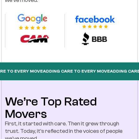
we’ve moved.
EVERY MOVE
ADDING CARE TO EVERY MOVE
ADDING CARE TO EV
We’re Top Rated
Movers
First, it started with care. Then it grew through
trust. Today, it’s reflected in the voices of people
we’ve moved.