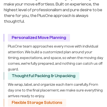
make your move effortless. Built on experience, the
highest level of professionalism and pure desire to be
there for you, the PlusOne approach is always
thoughtful.
Personalized Move Planning
PlusOne team approaches every move with individual
attention. We build a customized plan around your
timing, expectations, and space, so when the moving day
comes, we’re fully prepared, and nothing can catch us off
guard.
Thoughtful Packing & Unpacking
We wrap, label, and organize each item carefully. From
day one to the final placement, we make sure everything
arrives ready to enjoy.
Flexible Storage Solutions