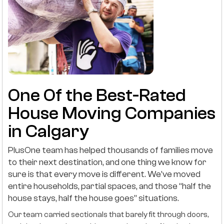
One Of the Best-Rated
House Moving Companies
in Calgary
PlusOne team has helped thousands of families move
to their next destination, and one thing we know for
sure is that every move is different. We’ve moved
entire households, partial spaces, and those “half the
house stays, half the house goes” situations.
Our team carried sectionals that barely fit through doors,