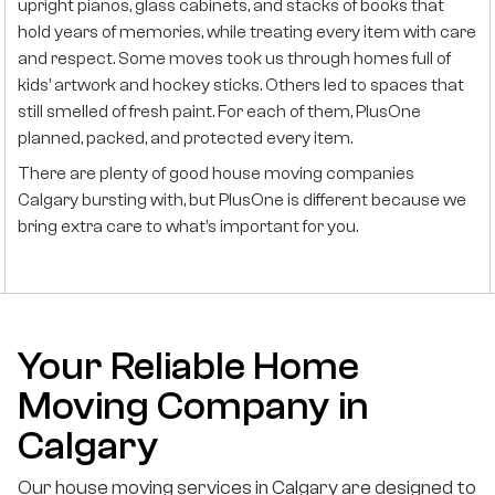
upright pianos, glass cabinets, and stacks of books that
hold years of memories, while treating every item with care
and respect. Some moves took us through homes full of
kids’ artwork and hockey sticks. Others led to spaces that
still smelled of fresh paint. For each of them, PlusOne
planned, packed, and protected every item.
There are plenty of good house moving companies
Calgary bursting with, but PlusOne is different because we
bring extra care to what’s important for you.
Your Reliable Home
Moving Company in
Calgary
Our house moving services in Calgary are designed to