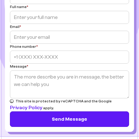
Full name
Email
Phone number
Message
This site is protected by reCAPTCHA and the Google
Privacy Policy
apply.
Send Message