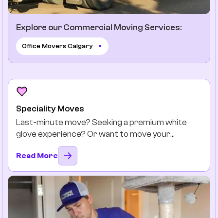
Explore our Commercial Moving Services:
Office Movers Calgary
Speciality Moves
Last-minute move? Seeking a premium white
glove experience? Or want to move your
favourite antiques safely? You got it.
Read More