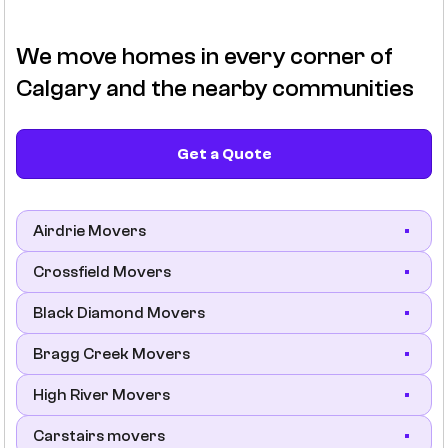
We move homes in every corner of
Calgary and the nearby communities
Get a Quote
Airdrie Movers
Crossfield Movers
Black Diamond Movers
Bragg Creek Movers
High River Movers
Carstairs movers