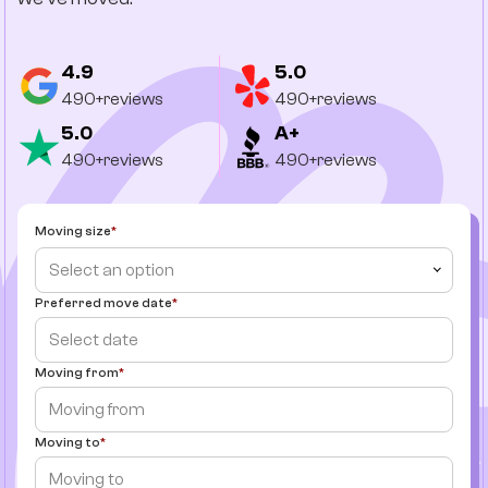
4.9
5.0
490+reviews
490+reviews
5.0
A+
490+reviews
490+reviews
Moving size
Select an option
Preferred move date
Moving from
Moving to