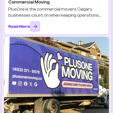
Commercial Moving
PlusOne is the commercial movers Calgary
businesses count on when keeping operations
running is non-negotiable. Our team will plan, pack,
Read More
and move, so you and your team can stay
productive instead of drowning in the boxes and
downtimes.