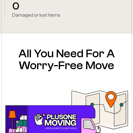
0
Damaged or lost items
All You Need For A
Worry-Free Move