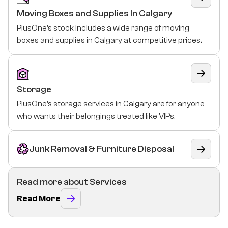
Moving Boxes and Supplies In Calgary
PlusOne’s stock includes a wide range of moving
boxes and supplies in Calgary at competitive prices.
Storage
PlusOne’s storage services in Calgary are for anyone
who wants their belongings treated like VIPs.
Junk Removal & Furniture Disposal
Read more about Services
Read More