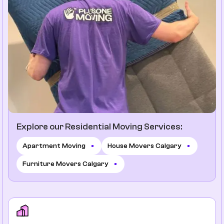
Explore our Residential Moving Services:
Apartment Moving
House Movers Calgary
Furniture Movers Calgary