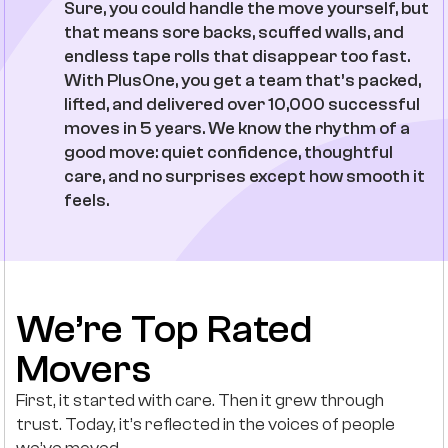
Sure, you could handle the move yourself, but
that means sore backs, scuffed walls, and
endless tape rolls that disappear too fast.
With PlusOne, you get a team that’s packed,
lifted, and delivered over 10,000 successful
moves in 5 years. We know the rhythm of a
good move: quiet confidence, thoughtful
care, and no surprises except how smooth it
feels.
We’re Top Rated
Movers
First, it started with care. Then it grew through
trust. Today, it’s reflected in the voices of people