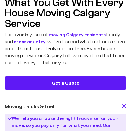
What You Get With Every
House Moving Calgary
Service
For over 5 years of
locally
moving Calgary residents
and
, we’ve learned what makes a move
cross country
smooth, safe, and truly stress-free. Every house
moving service in Calgary follows a system that takes
care of every detail for you.
Get a Quote
Moving trucks & fuel
We help you choose the right truck size for your
move, so you pay only for what you need. Our