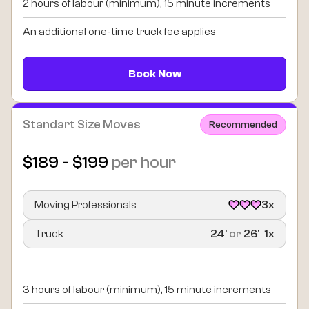
2 hours of labour (minimum), 15 minute increments
An additional one-time truck fee applies
Book Now
Standart Size Moves
Recommended
$189 - $199
per hour
Moving Professionals
3x
Truck
24’
or
26’
1x
3 hours of labour (minimum), 15 minute increments