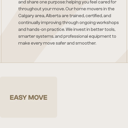
and share one purpose: helping you feel cared for
throughout your move. Our home movers in the
Calgary area, Alberta are trained, certified, and
continually improving through ongoing workshops
and hands-on practice. We invest in better tools,
smarter systems, and professional equipment to
make every move safer and smoother.