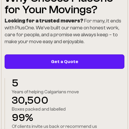
for Your Movings?
Looking for a trusted movers?
For many, it ends
with PlusOne. We’ve built our name on honest work,
care for people, and a promise we always keep – to
make your move easy and enjoyable.
Get a Quote
5
Years of helping Calgarians move
30,500
Boxes packed and labelled
99%
Of clients invite us back or recommend us