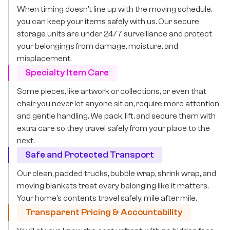
When timing doesn’t line up with the moving schedule,
you can keep your items safely with us. Our secure
storage units are under 24/7 surveillance and protect
your belongings from damage, moisture, and
misplacement.
Specialty Item Care
Some pieces, like artwork or collections, or even that
chair you never let anyone sit on, require more attention
and gentle handling. We pack, lift, and secure them with
extra care so they travel safely from your place to the
next.
Safe and Protected Transport
Our clean, padded trucks, bubble wrap, shrink wrap, and
moving blankets treat every belonging like it matters.
Your home’s contents travel safely, mile after mile.
Transparent Pricing & Accountability