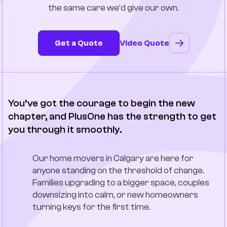
the same care we’d give our own.
Company
Contact Us
Get a Quote
Video Quote
You’ve got the courage to begin the new
chapter, and PlusOne has the strength to get
you through it smoothly.
Our home movers in Calgary are here for
anyone standing on the threshold of change.
Families upgrading to a bigger space, couples
downsizing into calm, or new homeowners
turning keys for the first time.