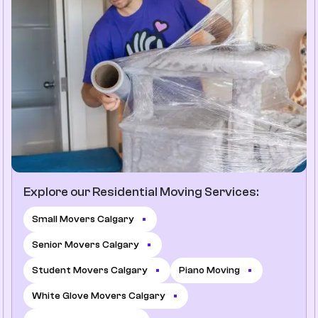
Explore our Residential Moving Services:
Small Movers Calgary
Senior Movers Calgary
Student Movers Calgary
Piano Moving
White Glove Movers Calgary