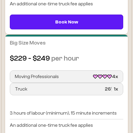
An additional one-time truck fee applies
Book Now
Big Size Moves
$229 - $249
per hour
Moving Professionals
4x
Truck
26’
1x
3 hours of labour (minimum), 15 minute increments
An additional one-time truck fee applies