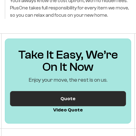
You’ll always know the cost upfront, with no hidden fees.
PlusOne takes full responsibility for every item we move,
so you can relax and focus on your new home.
Take It Easy, We’re
On It Now
Enjoy your move, the rest is on us.
Quote
Video Quote