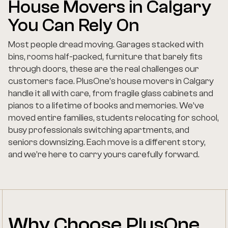
House Movers in Calgary
You Can Rely On
Most people dread moving. Garages stacked with
bins, rooms half-packed, furniture that barely fits
through doors, these are the real challenges our
customers face. PlusOne’s house movers in Calgary
handle it all with care, from fragile glass cabinets and
pianos to a lifetime of books and memories. We’ve
moved entire families, students relocating for school,
busy professionals switching apartments, and
seniors downsizing. Each move is a different story,
and we’re here to carry yours carefully forward.
Why Choose PlusOne