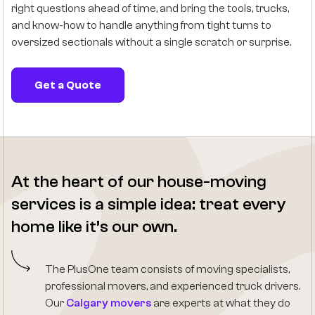
right questions ahead of time, and bring the tools, trucks,
and know-how to handle anything from tight turns to
oversized sectionals without a single scratch or surprise.
Get a Quote
At the heart of our house-moving
services is a simple idea: treat every
home like it’s our own.
The PlusOne team consists of moving specialists,
professional movers, and experienced truck drivers.
Our
Calgary movers
are experts at what they do