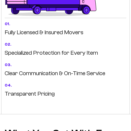
01.
Fully Licensed & Insured Movers
02.
Specialized Protection for Every Item
03.
Clear Communication & On-Time Service
04.
Transparent Pricing