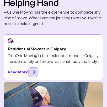
Helping Hand
PlusOne Moving has the experience to complete any
kind of move. Wherever the journey takes you, we’re
here to make it great.
Residential Movers in Calgary
PlusOne Moving is the residential movers Calgary
residents rely on for professional, fast, and truly
stress-free moves. Long distance or local, we
Read More
protect your beloved belongings by packing,
loading, and delivering them safely and on time as
if they were our own.