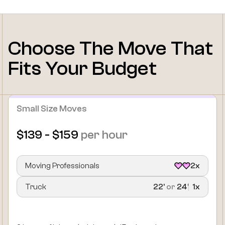
Choose The Move That
Fits Your Budget
Small Size Moves
$139 - $159
per hour
Moving Professionals
2x
Truck
22’
or
24’
1x