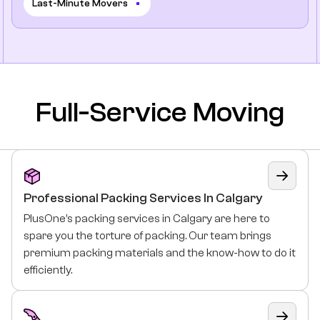
Last-Minute Movers
Full-Service Moving
Professional Packing Services In Calgary
PlusOne’s packing services in Calgary are here to
spare you the torture of packing. Our team brings
premium packing materials and the know-how to do it
efficiently.