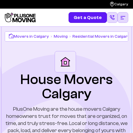
Calgary
Get a Quote
Movers in Calgary
Moving
Residential Movers in Calgary
Get a Quote
(587) 583-4483
Moving
Services
Locations
House Movers
Calgary
Long Distances
Pricing
PlusOne Moving are the house movers Calgary
homeowners trust for moves that are organized, on
Resources
time, and truly stress-free. Local or long distance, we
pack, load, and deliver every belonging of yours with