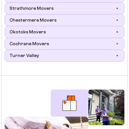
Strathmore Movers
Chestermere Movers
Okotoks Movers
Cochrane Movers
Turner Valley