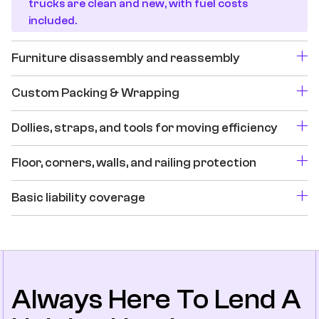
trucks are clean and new, with fuel costs
included.
Furniture disassembly and reassembly
Custom Packing & Wrapping
Dollies, straps, and tools for moving efficiency
Floor, corners, walls, and railing protection
Basic liability coverage
Always Here To Lend A