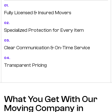
01.
Fully Licensed & Insured Movers
02.
Specialized Protection for Every Item
03.
Clear Communication & On-Time Service
04.
Transparent Pricing
What You Get With Our
Moving Company in