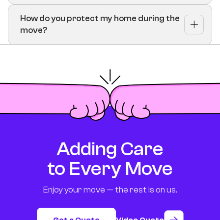
How do you protect my home during the
move?
Adding Care
to Every Move
Enjoy your move — the rest is on us.