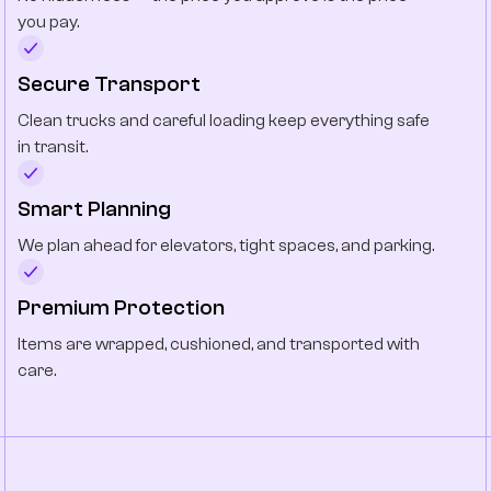
you pay.
Secure Transport
Clean trucks and careful loading keep everything safe
in transit.
Smart Planning
We plan ahead for elevators, tight spaces, and parking.
Premium Protection
Items are wrapped, cushioned, and transported with
care.