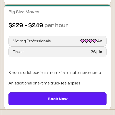
Big Size Moves
$229 - $249
per hour
Moving Professionals
4x
Truck
26’
1x
3 hours of labour (minimum), 15 minute increments
An additional one-time truck fee applies
Book Now