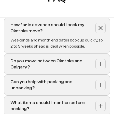
How far in advance should I book my
Okotoks move?
Weekends and month end dates book up quickly, so
2 to 3 weeks ahead is ideal when possible.
Do you move between Okotoks and
Calgary?
Can you help with packing and
unpacking?
What items should I mention before
booking?