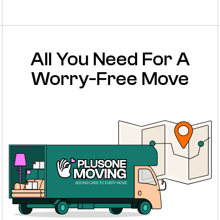
All You Need For A
Worry-Free Move