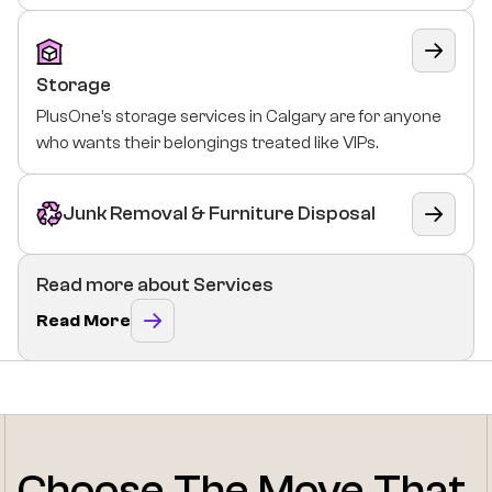
Storage
PlusOne’s storage services in Calgary are for anyone
who wants their belongings treated like VIPs.
Junk Removal & Furniture Disposal
Read more about Services
Read More
Choose The Move That