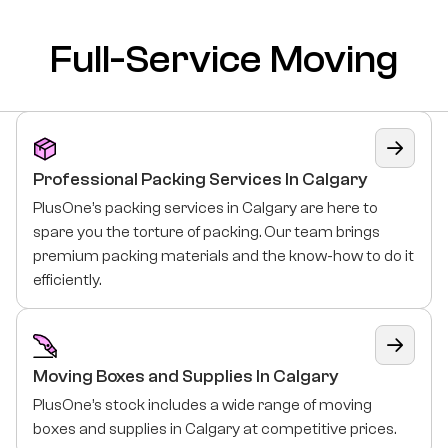
Full-Service Moving
Professional Packing Services In Calgary
PlusOne’s packing services in Calgary are here to
spare you the torture of packing. Our team brings
premium packing materials and the know-how to do it
efficiently.
Moving Boxes and Supplies In Calgary
PlusOne’s stock includes a wide range of moving
boxes and supplies in Calgary at competitive prices.