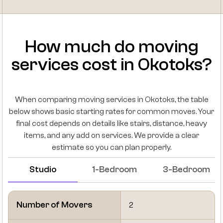
How much do moving
services cost in Okotoks?
When comparing moving services in Okotoks, the table
below shows basic starting rates for common moves. Your
final cost depends on details like stairs, distance, heavy
items, and any add on services. We provide a clear
estimate so you can plan properly.
Studio
1-Bedroom
3-Bedroom
Number of Movers
2