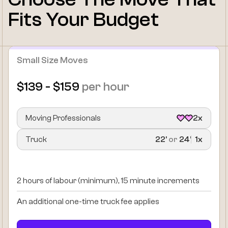
Fits Your Budget
Small Size Moves
$139 - $159
per hour
Moving Professionals
2x
Truck
22’
or
24’
1x
2 hours of labour (minimum), 15 minute increments
An additional one-time truck fee applies