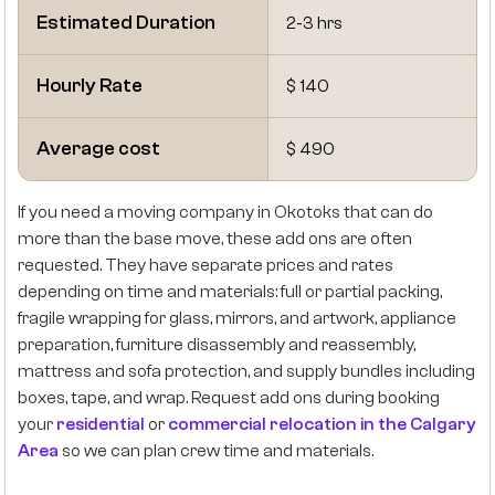
Estimated Duration
2-3 hrs
Hourly Rate
$ 140
Average cost
$ 490
If you need a moving company in Okotoks that can do
more than the base move, these add ons are often
requested. They have separate prices and rates
depending on time and materials: full or partial packing,
fragile wrapping for glass, mirrors, and artwork, appliance
preparation, furniture disassembly and reassembly,
mattress and sofa protection, and supply bundles including
boxes, tape, and wrap. Request add ons during booking
your
residential
or
commercial relocation in the Calgary
Area
so we can plan crew time and materials.