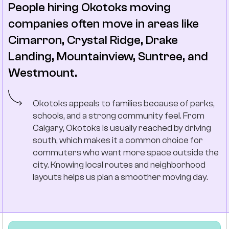
People hiring Okotoks moving
companies often move in areas like
Cimarron, Crystal Ridge, Drake
Landing, Mountainview, Suntree, and
Westmount.
Okotoks appeals to families because of parks,
schools, and a strong community feel. From
Calgary, Okotoks is usually reached by driving
south, which makes it a common choice for
commuters who want more space outside the
city. Knowing local routes and neighborhood
layouts helps us plan a smoother moving day.