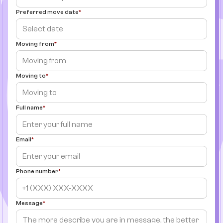
Preferred move date
Moving from
Moving to
Full name
Email
Phone number
Message