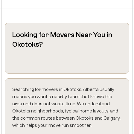
Looking for Movers Near You in
Okotoks?
Searching for movers in Okotoks, Alberta usually
means you want a nearby team that knows the
area and does not waste time. We understand
Okotoks neighborhoods, typical home layouts, and
the common routes between Okotoks and Calgary,
which helps your move run smoother.