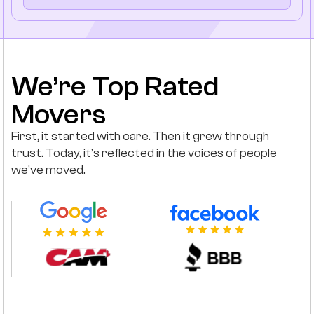
We’re Top Rated
Movers
First, it started with care. Then it grew through
trust. Today, it’s reflected in the voices of people
we’ve moved.