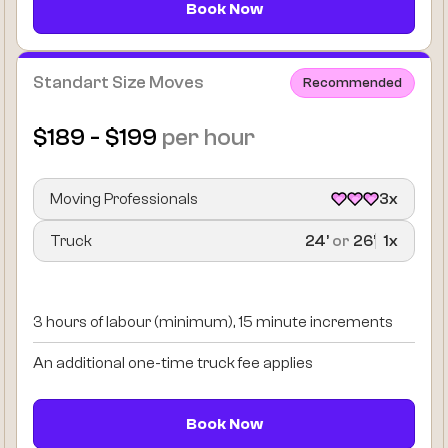
Book Now
Standart Size Moves
Recommended
$189 - $199
per hour
Moving Professionals
3x
Truck
24’
or
26’
1x
3 hours of labour (minimum), 15 minute increments
An additional one-time truck fee applies
Book Now