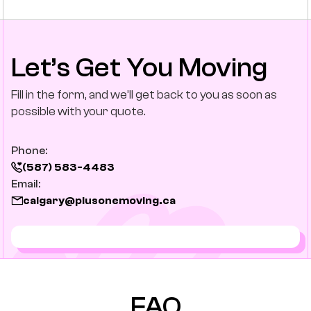
Let’s Get You Moving
Fill in the form, and we’ll get back to you as soon as
possible with your quote.
Phone:
(587) 583-4483
Email:
calgary@plusonemoving.ca
FAQ