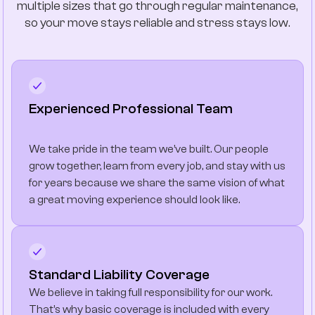
multiple sizes that go through regular maintenance,
so your move stays reliable and stress stays low.
Experienced Professional Team
We take pride in the team we’ve built. Our people
grow together, learn from every job, and stay with us
for years because we share the same vision of what
a great moving experience should look like.
Standard Liability Coverage
We believe in taking full responsibility for our work.
That’s why basic coverage is included with every