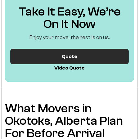
Take It Easy, We’re
On It Now
Enjoy your move, the rest is on us.
Quote
Video Quote
What Movers in
Okotoks, Alberta Plan
For Before Arrival