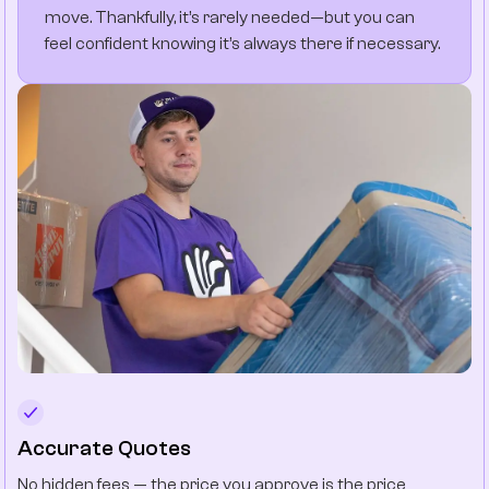
move. Thankfully, it’s rarely needed—but you can
feel confident knowing it’s always there if necessary.
Accurate Quotes
No hidden fees — the price you approve is the price