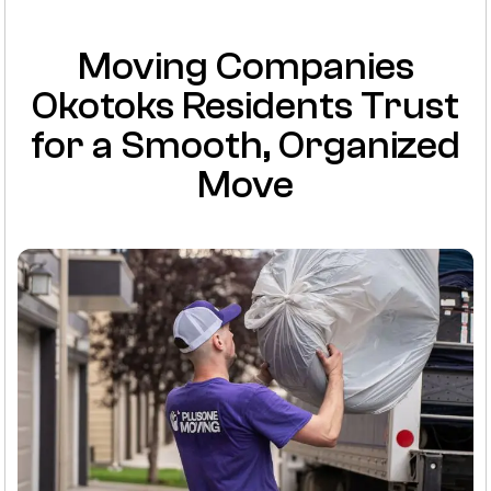
Moving Companies
Okotoks Residents Trust
for a Smooth, Organized
Move