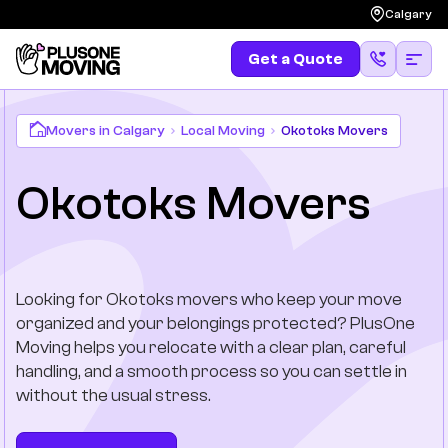
Calgary
Get a Quote
Get a Quote
(587) 583-4483
Moving
Movers in Calgary
Local Moving
Okotoks Movers
Okotoks Movers
Services
Locations
Looking for Okotoks movers who keep your move
Long Distances
organized and your belongings protected? PlusOne
Moving helps you relocate with a clear plan, careful
Pricing
handling, and a smooth process so you can settle in
without the usual stress.
Resources