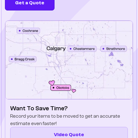
Get a Quote
Company
Contact Us
Want To Save Time?
Record your items to be moved to get an accurate
estimate even faster!
Video Quote