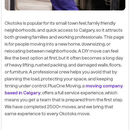
Okotoks is popular for its small town feel, family friendly
neighborhoods, and quick access to Calgary, so it attracts
both growing families and working professionals. This page
is for people moving into a new home, downsizing, or
relocating between neighborhoods. A DIY move can feel
like the best option at first, but it often becomes a long day
of heavy lifting, rushed packing, and damaged walls, floors,
or furniture. A professional crew helps you avoid that by
planning the load, protecting your space, and keeping
timing under control. PlusOne Moving, a
moving company
based in Calgary
, offers a full service experience, which
means you get a team that is prepared from the first step.
We have completed 2500+ moves, and we bring that
same experience to every Okotoks move.