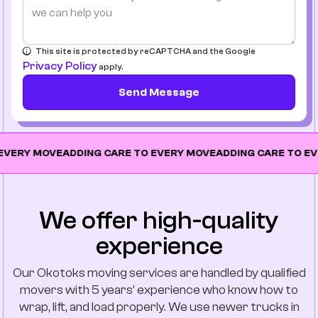
This site is protected by reCAPTCHA and the Google
Privacy Policy
apply.
Send Message
MOVE
ADDING CARE TO EVERY MOVE
ADDING CARE TO EVERY M
We offer high-quality
experience
Our Okotoks moving services are handled by qualified
movers with 5 years’ experience who know how to
wrap, lift, and load properly. We use newer trucks in