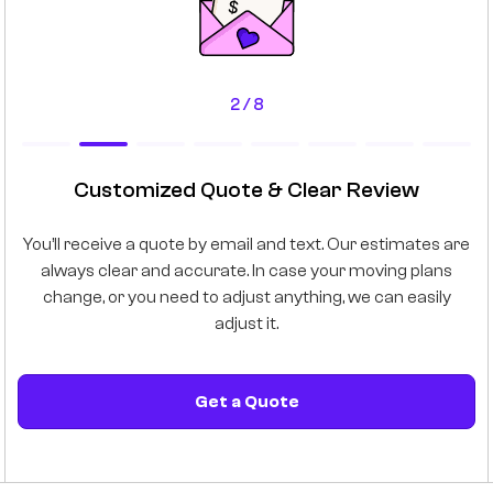
2 / 8
Customized Quote & Clear Review
e
You’ll receive a quote by email and text. Our estimates are
 as
always clear and accurate. In case your moving plans
mo
he
change, or you need to adjust anything, we can easily
adjust it.
Get a Quote