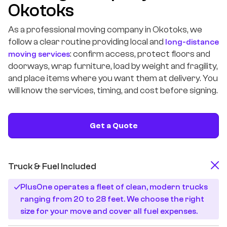
Okotoks
As a professional moving company in Okotoks, we
follow a clear routine providing local and
long-distance
: confirm access, protect floors and
moving services
doorways, wrap furniture, load by weight and fragility,
and place items where you want them at delivery. You
will know the services, timing, and cost before signing.
Get a Quote
Truck & Fuel Included
PlusOne operates a fleet of clean, modern trucks
ranging from 20 to 28 feet. We choose the right
size for your move and cover all fuel expenses.