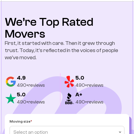
We’re Top Rated
Movers
First, it started with care. Then it grew through
trust. Today, it’s reflected in the voices of people
we’ve moved.
4.9
5.0
490+reviews
490+reviews
5.0
A+
490+reviews
490+reviews
Moving size
Select an option