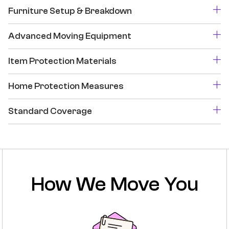
Furniture Setup & Breakdown
Advanced Moving Equipment
Item Protection Materials
Home Protection Measures
Standard Coverage
How We Move You