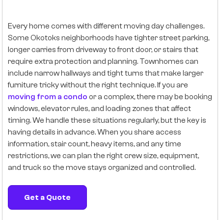
Every home comes with different moving day challenges.
Some Okotoks neighborhoods have tighter street parking,
longer carries from driveway to front door, or stairs that
require extra protection and planning. Townhomes can
include narrow hallways and tight turns that make larger
furniture tricky without the right technique. If you are
moving from a condo
or a complex, there may be booking
windows, elevator rules, and loading zones that affect
timing. We handle these situations regularly, but the key is
having details in advance. When you share access
information, stair count, heavy items, and any time
restrictions, we can plan the right crew size, equipment,
and truck so the move stays organized and controlled.
Get a Quote