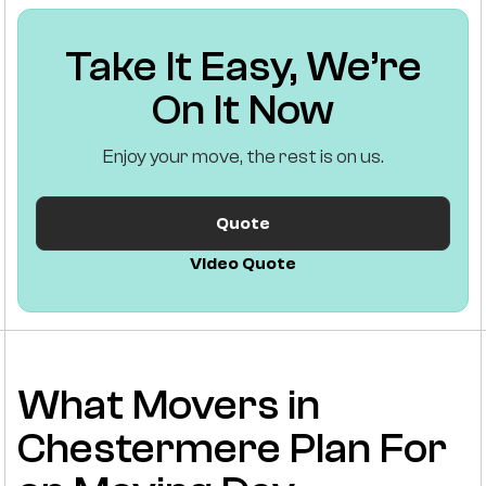
Take It Easy, We’re
On It Now
Enjoy your move, the rest is on us.
Quote
Video Quote
What Movers in
Chestermere Plan For