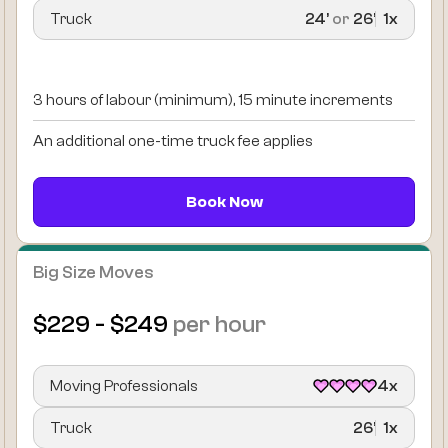
Truck
24’
or
26’
1x
3 hours of labour (minimum), 15 minute increments
An additional one-time truck fee applies
Book Now
Big Size Moves
$229 - $249
per hour
Moving Professionals
4x
Truck
26’
1x