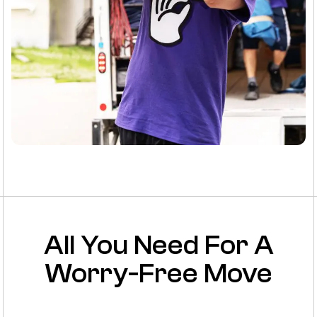
All You Need For A
Worry-Free Move