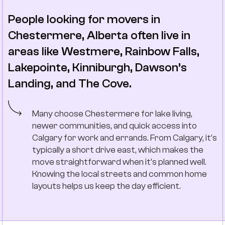
People looking for movers in
Chestermere, Alberta often live in
areas like Westmere, Rainbow Falls,
Lakepointe, Kinniburgh, Dawson’s
Landing, and The Cove.
Many choose Chestermere for lake living,
newer communities, and quick access into
Calgary for work and errands. From Calgary, it’s
typically a short drive east, which makes the
move straightforward when it’s planned well.
Knowing the local streets and common home
layouts helps us keep the day efficient.