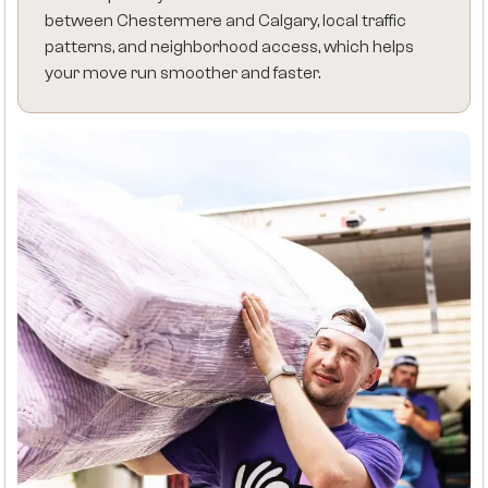
between Chestermere and Calgary, local traffic
patterns, and neighborhood access, which helps
your move run smoother and faster.