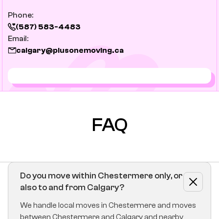
Phone:
(587) 583-4483
Email:
calgary@plusonemoving.ca
FAQ
Do you move within Chestermere only, or
also to and from Calgary?
We handle local moves in Chestermere and moves
between Chestermere and Calgary and nearby