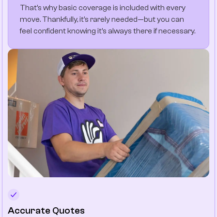
That’s why basic coverage is included with every
move. Thankfully, it’s rarely needed—but you can
feel confident knowing it’s always there if necessary.
Accurate Quotes