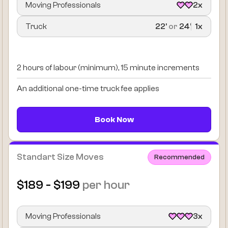
Moving Professionals
2x
Truck
22’
or
24’
1x
2 hours of labour (minimum), 15 minute increments
An additional one-time truck fee applies
Book Now
Standart Size Moves
Recommended
$189 - $199
per hour
Moving Professionals
3x