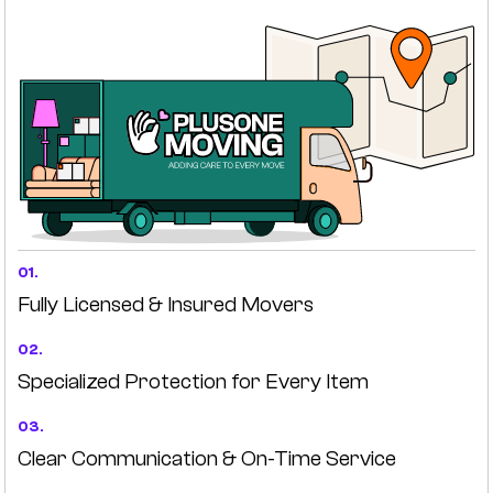
01.
Fully Licensed & Insured Movers
02.
Specialized Protection for Every Item
03.
Clear Communication & On-Time Service