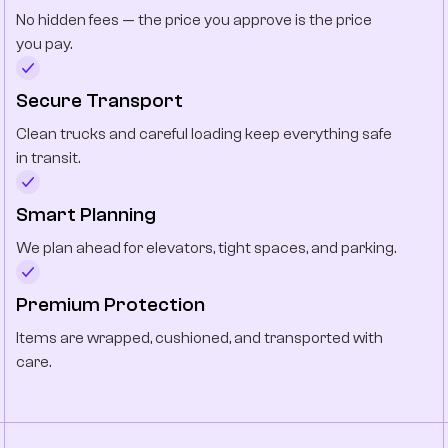
No hidden fees — the price you approve is the price
you pay.
Secure Transport
Clean trucks and careful loading keep everything safe
in transit.
Smart Planning
We plan ahead for elevators, tight spaces, and parking.
Premium Protection
Items are wrapped, cushioned, and transported with
care.