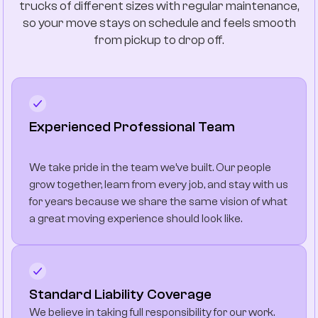
trucks of different sizes with regular maintenance,
so your move stays on schedule and feels smooth
from pickup to drop off.
Experienced Professional Team
We take pride in the team we’ve built. Our people
grow together, learn from every job, and stay with us
for years because we share the same vision of what
a great moving experience should look like.
Standard Liability Coverage
We believe in taking full responsibility for our work.