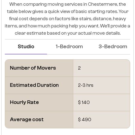
When comparing moving services in Chestermere, the
table below gives a quick view of basic starting rates. Your
final cost depends on factors like stairs, distance, heavy
items, and how much packing help you want. We’ll provide a
clear estimate based on your actual move details.
Studio
1-Bedroom
3-Bedroom
Number of Movers
2
Estimated Duration
2-3 hrs
Hourly Rate
$ 140
Average cost
$ 490