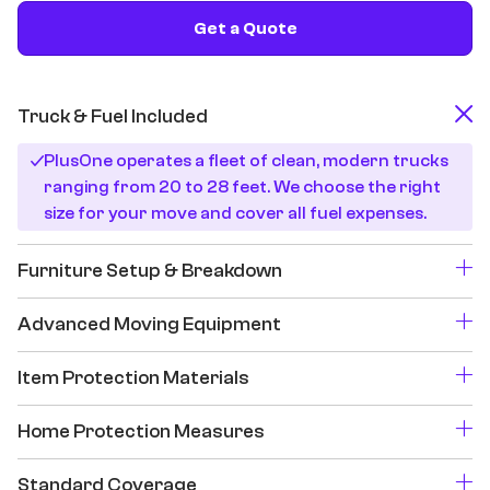
Get a Quote
Truck & Fuel Included
PlusOne operates a fleet of clean, modern trucks
ranging from 20 to 28 feet. We choose the right
size for your move and cover all fuel expenses.
Furniture Setup & Breakdown
Advanced Moving Equipment
Item Protection Materials
Home Protection Measures
Standard Coverage