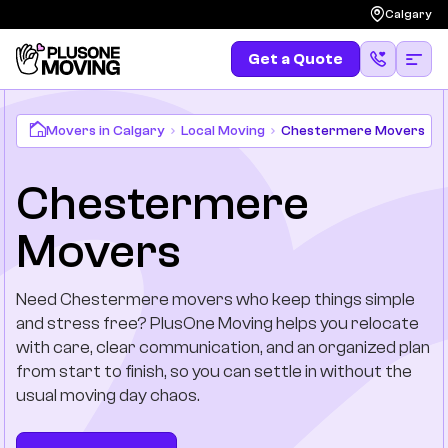
Calgary
Get a Quote
Get a Quote
(587) 583-4483
Moving
Movers in Calgary
Local Moving
Chestermere Movers
Chestermere
Services
Movers
Locations
Need Chestermere movers who keep things simple
Long Distances
and stress free? PlusOne Moving helps you relocate
with care, clear communication, and an organized plan
Pricing
from start to finish, so you can settle in without the
usual moving day chaos.
Resources