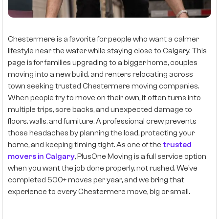
Chestermere is a favorite for people who want a calmer
lifestyle near the water while staying close to Calgary. This
page is for families upgrading to a bigger home, couples
moving into a new build, and renters relocating across
town seeking trusted Chestermere moving companies.
When people try to move on their own, it often turns into
multiple trips, sore backs, and unexpected damage to
floors, walls, and furniture. A professional crew prevents
those headaches by planning the load, protecting your
home, and keeping timing tight. As one of the
trusted
movers in Calgary
, PlusOne Moving is a full service option
when you want the job done properly, not rushed. We’ve
completed 500+ moves per year, and we bring that
experience to every Chestermere move, big or small.