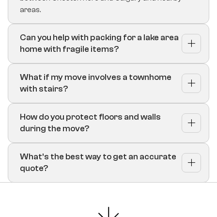
areas.
Can you help with packing for a lake area
home with fragile items?
What if my move involves a townhome
with stairs?
How do you protect floors and walls
during the move?
What’s the best way to get an accurate
quote?