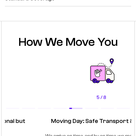
How We Move You
5 / 8
Moving Day: Safe Transport & Setup