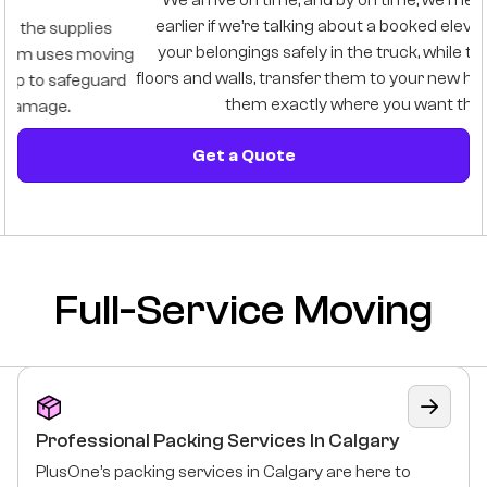
We arrive on time, and by on time, we mean one hour
B
earlier if we’re talking about a booked elevator. We load
i
your belongings safely in the truck, while taking care of
ng
floors and walls, transfer them to your new home, and place
d
them exactly where you want them.
Get a Quote
Full-Service Moving
Professional Packing Services In Calgary
PlusOne’s packing services in Calgary are here to