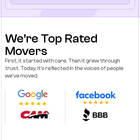
We’re Top Rated
Movers
First, it started with care. Then it grew through
trust. Today, it’s reflected in the voices of people
we’ve moved.