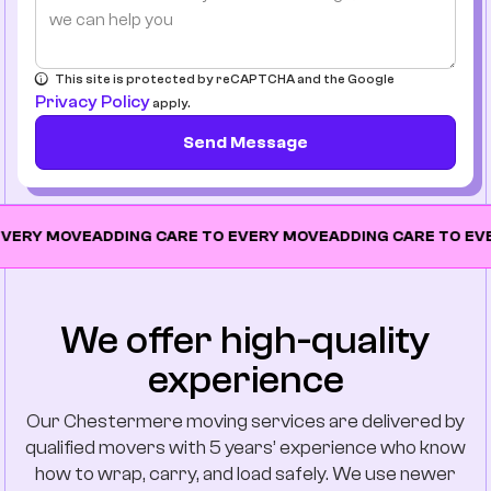
This site is protected by reCAPTCHA and the Google
Privacy Policy
apply.
Send Message
MOVE
ADDING CARE TO EVERY MOVE
ADDING CARE TO EVERY MO
We offer high-quality
experience
Our Chestermere moving services are delivered by
qualified movers with 5 years’ experience who know
how to wrap, carry, and load safely. We use newer