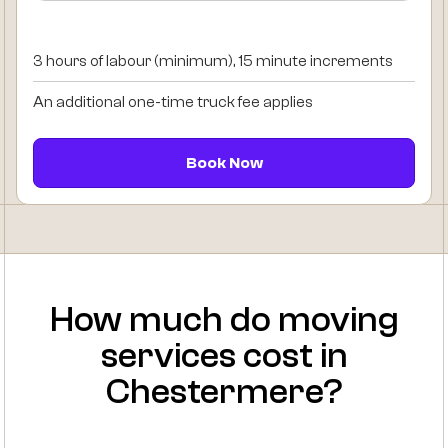
3 hours of labour (minimum), 15 minute increments
An additional one-time truck fee applies
Book Now
How much do moving
services cost in
Chestermere?