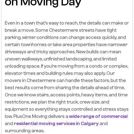
on Moving Day
Even in a town that’s easy to reach, the details can make or
break a move. Some Chestermere streets have tight
parking, winter conditions can change access quickly, and
certain townhomes or lake area properties have narrower
driveways and tricky approaches. New builds can mean
uneven walkways, unfinished landscaping, and limited
unloading space. If you’re moving from a condo or complex,
elevator times and building rules may also apply. Our
movers in Chestermere can handle these factors, but the
best results come from sharing the details ahead of time.
Once we know stairs, access points, heavy items, and time
restrictions, we plan the right truck, crew size, and
equipment so everything stays controlled and stress stays
low. PlusOne Moving delivers a
wide range of commercial
and
residential moving services in Calgary
and
surrounding areas.