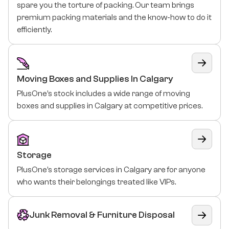
spare you the torture of packing. Our team brings
premium packing materials and the know-how to do it
efficiently.
Moving Boxes and Supplies In Calgary
PlusOne’s stock includes a wide range of moving
boxes and supplies in Calgary at competitive prices.
Storage
PlusOne’s storage services in Calgary are for anyone
who wants their belongings treated like VIPs.
Junk Removal & Furniture Disposal