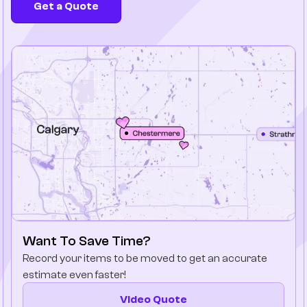
Get a Quote
Company
Contact Us
Want To Save Time?
Record your items to be moved to get an accurate
estimate even faster!
Video Quote