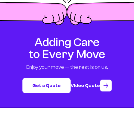
Adding Care
to Every Move
Enjoy your move — the rest is on us.
Get a Quote
Video Quote