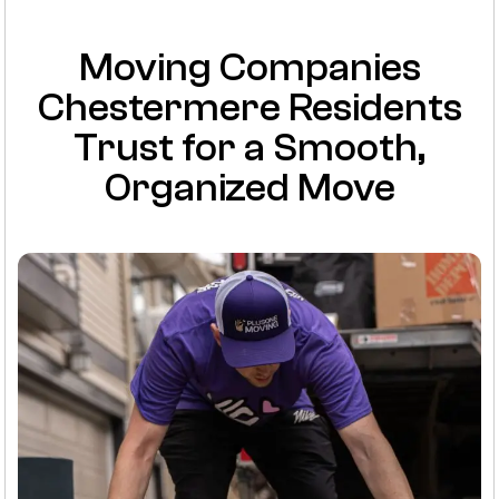
Moving Companies
Chestermere Residents
Trust for a Smooth,
Organized Move