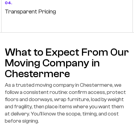
04.
Transparent Pricing
What to Expect From Our
Moving Company in
Chestermere
As a trusted moving company in Chestermere, we
follow a consistent routine: confirm access, protect
floors and doorways, wrap furniture, load by weight
and fragility, then place items where you want them
at delivery. You’ll know the scope, timing, and cost
before signing.