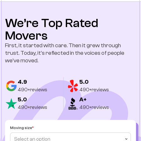
We’re Top Rated
Movers
First, it started with care. Then it grew through
trust. Today, it’s reflected in the voices of people
we’ve moved.
4.9
5.0
490+reviews
490+reviews
5.0
A+
490+reviews
490+reviews
Moving size
Select an option