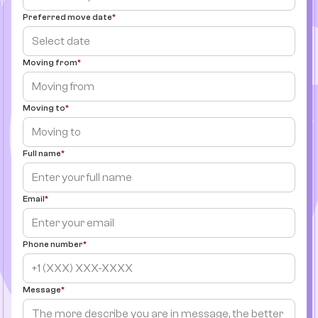
Preferred move date
Moving from
Moving to
Full name
Email
Phone number
Message