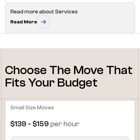
Read more about Services
Read More
Choose The Move That
Fits Your Budget
Small Size Moves
$139 - $159
per hour