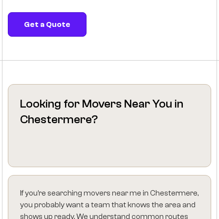
Get a Quote
Looking for Movers Near You in
Chestermere?
If you’re searching movers near me in Chestermere,
you probably want a team that knows the area and
shows up ready. We understand common routes