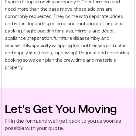
If you’re hiring a moving company in Chestermere and
need more than the base move, these add ons are
commonly requested. They come with separate prices
and rates depending on time and materials: full or partial
packing, fragile packing for glass, mirrors, and décor,
appliance preparation, furniture disassembly and
reassembly, specialty wrapping for mattresses and sofas,
and supply kits (boxes, tape, wrap). Request add ons during
booking so we can plan the crew time and materials
properly.
Let’s Get You Moving
Fill in the form, and we’ll get back to you as soon as
possible with your quote.