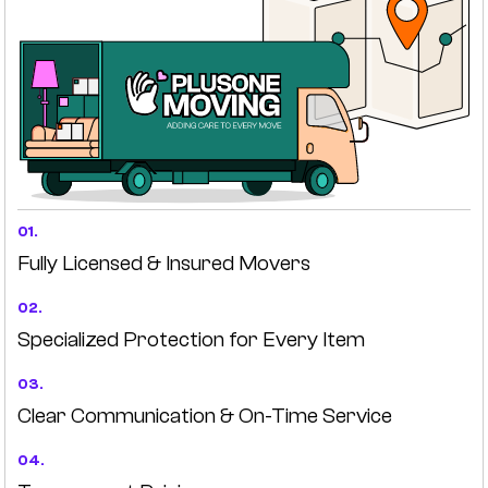
01.
Fully Licensed & Insured Movers
02.
Specialized Protection for Every Item
03.
Clear Communication & On-Time Service
04.