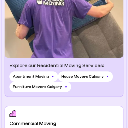
Explore our Residential Moving Services:
Apartment Moving
House Movers Calgary
Furniture Movers Calgary
Commercial Moving