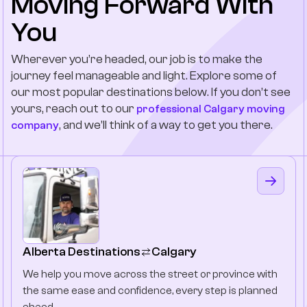
Moving Forward With
You
Wherever you’re headed, our job is to make the
journey feel manageable and light. Explore some of
our most popular destinations below. If you don’t see
yours, reach out to our
professional Calgary moving
, and we’ll think of a way to get you there.
company
Alberta Destinations
Calgary
We help you move across the street or province with
the same ease and confidence, every step is planned
ahead.