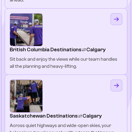
British Columbia Destinations
Calgary
Sit back and enjoy the views while our team handles
all the planning and heavy-lifting.
Saskatchewan Destinations
Calgary
Across quiet highways and wide-open skies, your