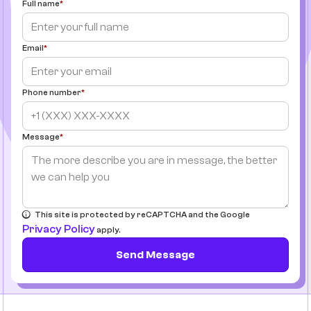
Full name
Email
Phone number
Message
This site is protected by reCAPTCHA and the Google
Privacy Policy
apply.
Send Message