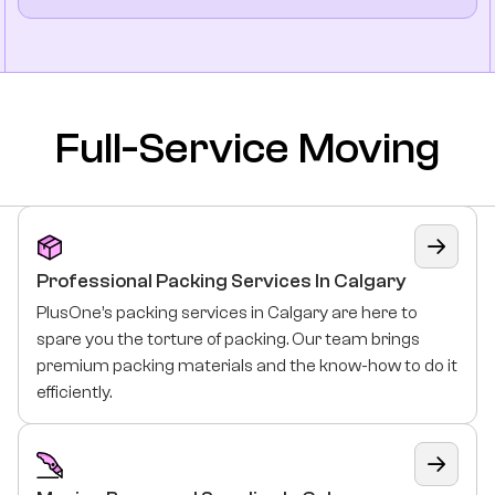
Full-Service Moving
Professional Packing Services In Calgary
PlusOne’s packing services in Calgary are here to
spare you the torture of packing. Our team brings
premium packing materials and the know-how to do it
efficiently.