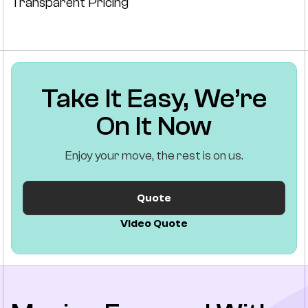
Transparent Pricing
Take It Easy, We’re
On It Now
Enjoy your move, the rest is on us.
Quote
Video Quote