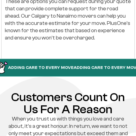
These are options you can request during your quote
that can provide complete support for the road
ahead. Our Calgary to Nanaimo movers can help you
with the accurate estimate for your move. PlusOne’s
known for the estimates that based on experience
and ensure you won’t be overcharged.
ING CARE TO EVERY MOVE
ADDING CARE TO EVERY MOVE
ADDIN
Customers Count On
Us For A Reason
When you trust us with things you love and care
about, it’s a great honour. In return, we want to not
only meet your expectations but exceed them and