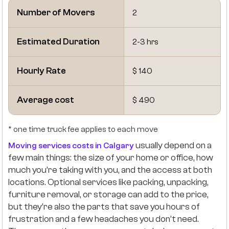
Number of Movers
2
Estimated Duration
2-3 hrs
Hourly Rate
$ 140
Average cost
$ 490
* one time truck fee applies to each move
usually depend on a
Moving services costs in Calgary
few main things: the size of your home or office, how
much you’re taking with you, and the access at both
locations. Optional services like packing, unpacking,
furniture removal, or storage can add to the price,
but they’re also the parts that save you hours of
frustration and a few headaches you don’t need.