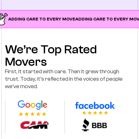
ING CARE TO EVERY MOVE
ADDING CARE TO EVERY MOVE
ADDIN
We’re Top Rated
Movers
First, it started with care. Then it grew through
trust. Today, it’s reflected in the voices of people
we’ve moved.