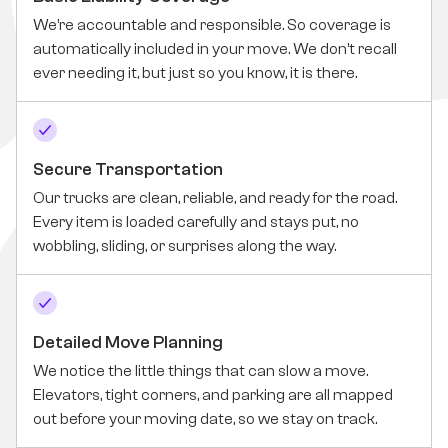
We’re accountable and responsible. So coverage is
automatically included in your move. We don’t recall
ever needing it, but just so you know, it is there.
Secure Transportation
Our trucks are clean, reliable, and ready for the road.
Every item is loaded carefully and stays put, no
wobbling, sliding, or surprises along the way.
Detailed Move Planning
We notice the little things that can slow a move.
Elevators, tight corners, and parking are all mapped
out before your moving date, so we stay on track.