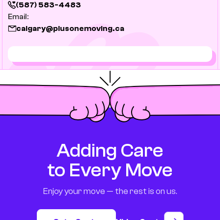
(587) 583-4483
Email:
calgary@plusonemoving.ca
Adding Care
to Every Move
Enjoy your move — the rest is on us.