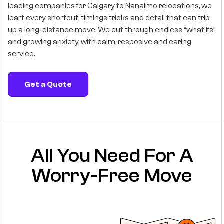
leading companies for Calgary to Nanaimo relocations, we
leart every shortcut, timings tricks and detail that can trip
up a long-distance move. We cut through endless “what ifs”
and growing anxiety, with calm, resposive and caring
service.
Get a Quote
All You Need For A
Worry-Free Move