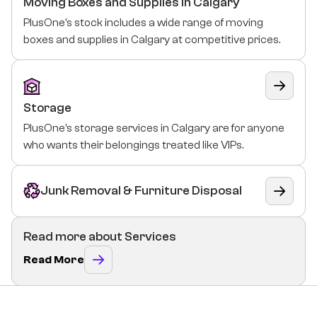
Moving Boxes and Supplies In Calgary
PlusOne’s stock includes a wide range of moving
boxes and supplies in Calgary at competitive prices.
Storage
PlusOne’s storage services in Calgary are for anyone
who wants their belongings treated like VIPs.
Junk Removal & Furniture Disposal
Read more about Services
Read More