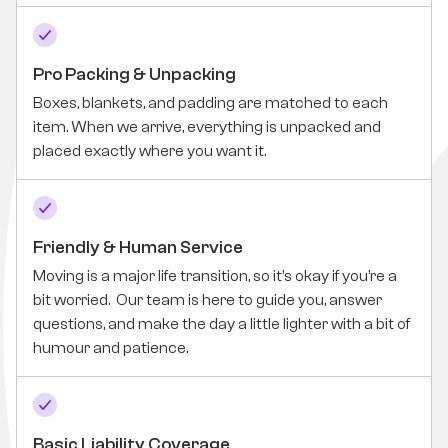
Pro Packing & Unpacking
Boxes, blankets, and padding are matched to each
item. When we arrive, everything is unpacked and
placed exactly where you want it.
Friendly & Human Service
Moving is a major life transition, so it’s okay if you’re a
bit worried. Our team is here to guide you, answer
questions, and make the day a little lighter with a bit of
humour and patience.
Basic Liability Coverage