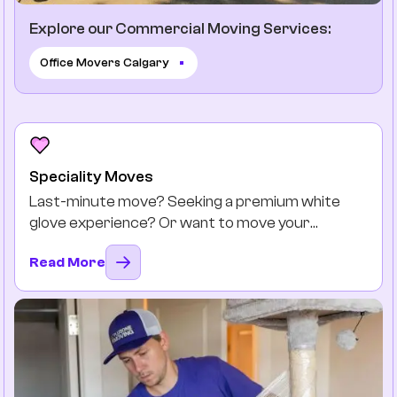
Explore our Commercial Moving Services:
Office Movers Calgary
Speciality Moves
Last-minute move? Seeking a premium white
glove experience? Or want to move your
favourite antiques safely? You got it.
Read More