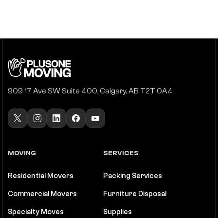
909 17 Ave SW Suite 400, Calgary, AB T2T 0A4
MOVING
SERVICES
Residential Movers
Packing Services
Commercial Movers
Furniture Disposal
Specialty Moves
Supplies