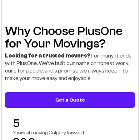
Why Choose PlusOne
for Your Movings?
Looking for a trusted movers?
For many, it ends
with PlusOne. We’ve built our name on honest work,
care for people, and a promise we always keep – to
make your move easy and enjoyable.
Get a Quote
5
Years of moving Calgary forward