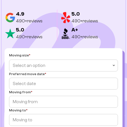
4.9
5.0
490+reviews
490+reviews
5.0
A+
490+reviews
490+reviews
Moving size
Select an option
Preferred move date
Moving from
Moving to