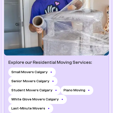
Explore our Residential Moving Services:
Small Movers Calgary
Senior Movers Calgary
Student Movers Calgary
Piano Moving
White Glove Movers Calgary
Last-Minute Movers