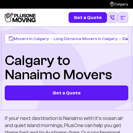
Calgary
Get a Quote
Get a Quote
(587) 583-4483
Moving
Movers in Calgary
Long Distance Movers in Calgary
Calg
Calgary to
Services
Nanaimo Movers
Locations
Long Distances
Get a Quote
Pricing
If your next destination is Nanaimo with it’s ocean air
Resources
and quiet island mornings, PlusOne can help you get
there fast and truly stress-free. Our professional