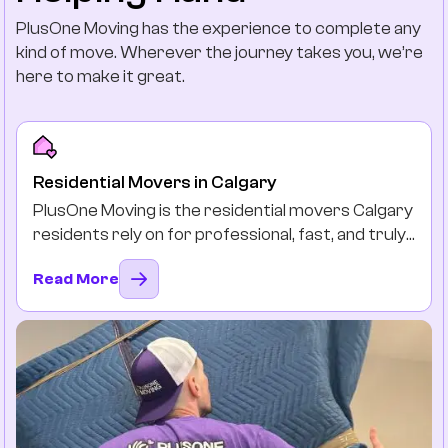
PlusOne Moving has the experience to complete any
kind of move. Wherever the journey takes you, we’re
here to make it great.
Residential Movers in Calgary
PlusOne Moving is the residential movers Calgary
residents rely on for professional, fast, and truly
stress-free moves. Long distance or local, we
Read More
protect your beloved belongings by packing,
loading, and delivering them safely and on time as
if they were our own.