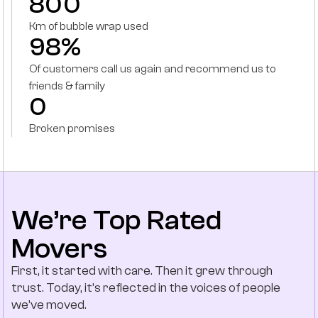
800
Km of bubble wrap used
98%
Of customers call us again and recommend us to
friends & family
0
Broken promises
We’re Top Rated
Movers
First, it started with care. Then it grew through
trust. Today, it’s reflected in the voices of people
we’ve moved.