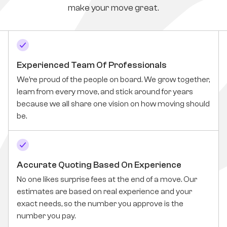
make your move great.
Experienced Team Of Professionals
We’re proud of the people on board. We grow together,
learn from every move, and stick around for years
because we all share one vision on how moving should
be.
Accurate Quoting Based On Experience
No one likes surprise fees at the end of a move. Our
estimates are based on real experience and your
exact needs, so the number you approve is the
number you pay.