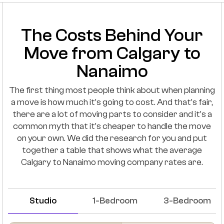
The Costs Behind Your
Move from Calgary to
Nanaimo
The first thing most people think about when planning
a move is how much it’s going to cost. And that’s fair,
there are a lot of moving parts to consider and it’s a
common myth that it’s cheaper to handle the move
on your own. We did the research for you and put
together a table that shows what the average
Calgary to Nanaimo moving company rates are.
Studio
1-Bedroom
3-Bedroom