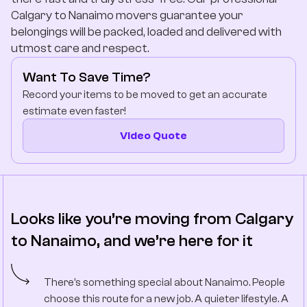
Company
Calgary to Nanaimo movers guarantee your
belongings will be packed, loaded and delivered with
utmost care and respect.
Contact Us
Want To Save Time?
Record your items to be moved to get an accurate
estimate even faster!
Video Quote
Looks like you’re moving from Calgary
to Nanaimo, and we’re here for it
There’s something special about Nanaimo. People
choose this route for a new job. A quieter lifestyle. A