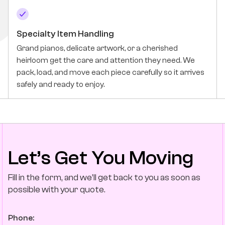
Specialty Item Handling
Grand pianos, delicate artwork, or a cherished
heirloom get the care and attention they need. We
pack, load, and move each piece carefully so it arrives
safely and ready to enjoy.
Let’s Get You Moving
Fill in the form, and we’ll get back to you as soon as
possible with your quote.
Phone: