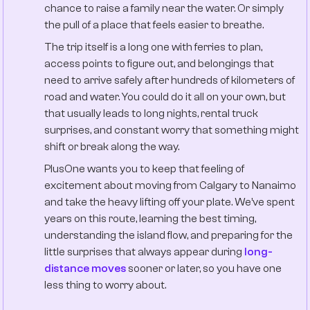
chance to raise a family near the water. Or simply
the pull of a place that feels easier to breathe.
The trip itself is a long one with ferries to plan,
access points to figure out, and belongings that
need to arrive safely after hundreds of kilometers of
road and water. You could do it all on your own, but
that usually leads to long nights, rental truck
surprises, and constant worry that something might
shift or break along the way.
PlusOne wants you to keep that feeling of
excitement about moving from Calgary to Nanaimo
and take the heavy lifting off your plate. We’ve spent
years on this route, learning the best timing,
understanding the island flow, and preparing for the
little surprises that always appear during
long-
distance moves
sooner or later, so you have one
less thing to worry about.