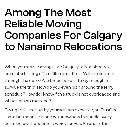
Among The Most
Reliable Moving
Companies For Calgary
to Nanaimo Relocations
When you start moving from Calgary to Nanaimo, your
brain starts firing off a million questions. Will the couch fit
through the door? Are these boxes sturdy enough to
survive the trip? How do you even plan around the ferry
schedule? How do I know if this truck is not overloaded and
wil be safe on the road?
Trying to figure it all by yourself can exhaust you. PlusOne
team has seen it all, and we know how to handle every
detail before it become a worry for you. As one of the