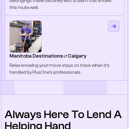
belongings travel securely with a team that knows
this route well.
Manitoba Destinations
Calgary
Relax knowing your move stays on track when it’s
handled by PlusOne’s professionals.
Always Here To Lend A
Helping Hand