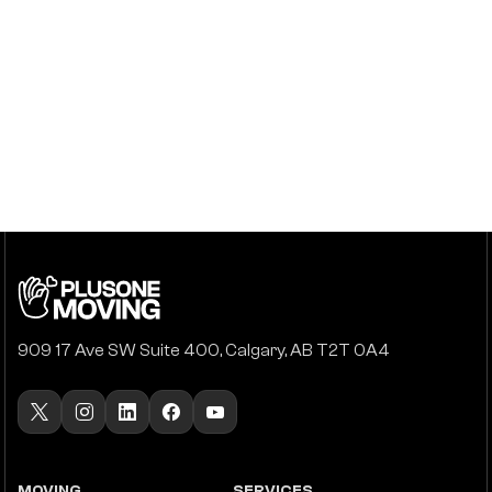
909 17 Ave SW Suite 400, Calgary, AB T2T 0A4
MOVING
SERVICES