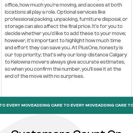
office, how much you’re moving, and access at both
locations all play a role. Optional services like
professional packing, unpacking, furniture disposal, or
storage can also affect the final price. It’s for you to
decide whether you’d like to add these to your move;
however, it’s important to highlight how much time
and effort they can save you. At PlusOne, honesty is
our top priority; that’s why our long-distance Calgary
to Kelowna movers always give accurate estimates,
so when you confirm the number, you’ll see it at the
end of the move with no surprises.
Y MOVE
ADDING CARE TO EVERY MOVE
ADDING CARE TO EVERY