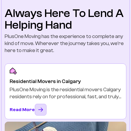
Always Here To Lend A
Helping Hand
PlusOne Moving has the experience to complete any
kind of move. Wherever the journey takes you, we’re
here to make it great.
Residential Movers in Calgary
PlusOne Moving is the residential movers Calgary
residents rely on for professional, fast, and truly
stress-free moves. Long distance or local, we
Read More
protect your beloved belongings by packing,
loading, and delivering them safely and on time as
if they were our own.