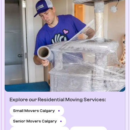
Explore our Residential Moving Services:
Small Movers Calgary
Senior Movers Calgary