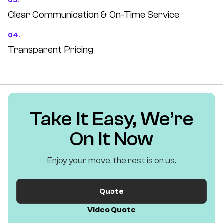
03.
Clear Communication & On-Time Service
04.
Transparent Pricing
Take It Easy, We’re
On It Now
Enjoy your move, the rest is on us.
Quote
Video Quote