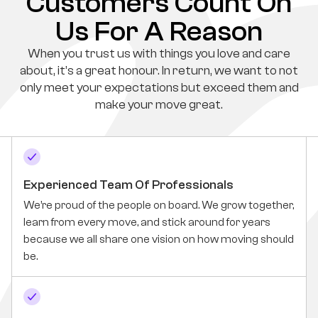
Customers Count On
Us For A Reason
When you trust us with things you love and care
about, it’s a great honour. In return, we want to not
only meet your expectations but exceed them and
make your move great.
Experienced Team Of Professionals
We’re proud of the people on board. We grow together,
learn from every move, and stick around for years
because we all share one vision on how moving should
be.