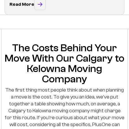
Read More
The Costs Behind Your
Move With Our Calgary to
Kelowna Moving
Company
The first thing most people think about when planning
a move is the cost. To give you an idea, we’ve put
together a table showing how much, on average, a
Calgary to Kelowna moving company might charge
for this route. If you’re curious about what your move
will cost, considering all the specifics, PlusOne can