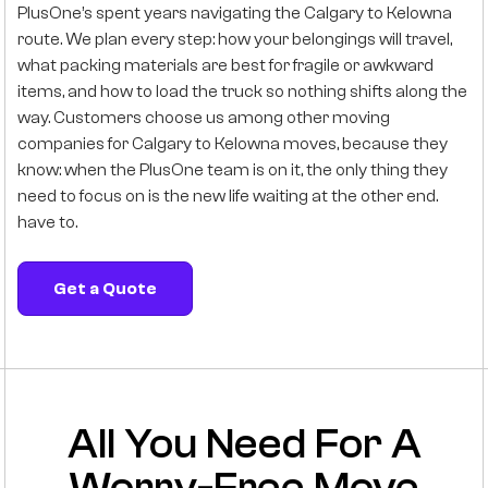
PlusOne’s spent years navigating the Calgary to Kelowna
route. We plan every step: how your belongings will travel,
what packing materials are best for fragile or awkward
items, and how to load the truck so nothing shifts along the
way. Customers choose us among other moving
companies for Calgary to Kelowna moves, because they
know: when the PlusOne team is on it, the only thing they
need to focus on is the new life waiting at the other end.
have to.
Get a Quote
All You Need For A
Worry-Free Move