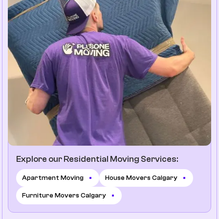
Explore our Residential Moving Services:
Apartment Moving
House Movers Calgary
Furniture Movers Calgary