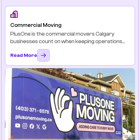
Commercial Moving
PlusOne is the commercial movers Calgary
businesses count on when keeping operations
running is non-negotiable. Our team will plan, pack,
Read More
and move, so you and your team can stay
productive instead of drowning in the boxes and
downtimes.