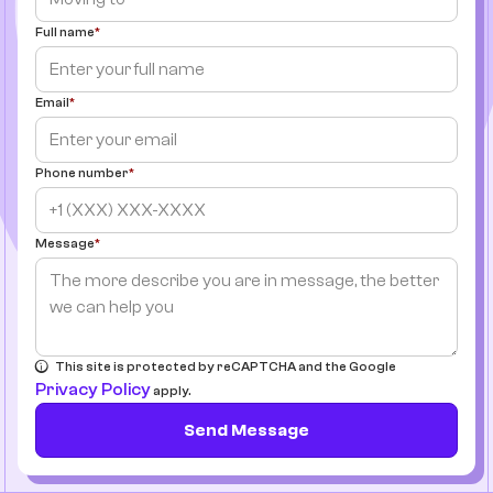
Full name
Email
Phone number
Message
This site is protected by reCAPTCHA and the Google
Privacy Policy
apply.
Send Message