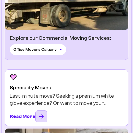
Explore our Commercial Moving Services:
Office Movers Calgary
Speciality Moves
Last-minute move? Seeking a premium white
glove experience? Or want to move your
favourite antiques safely? You got it.
Read More