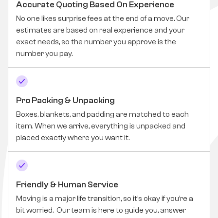
Accurate Quoting Based On Experience
No one likes surprise fees at the end of a move. Our
estimates are based on real experience and your
exact needs, so the number you approve is the
number you pay.
Pro Packing & Unpacking
Boxes, blankets, and padding are matched to each
item. When we arrive, everything is unpacked and
placed exactly where you want it.
Friendly & Human Service
Moving is a major life transition, so it’s okay if you’re a
bit worried. Our team is here to guide you, answer