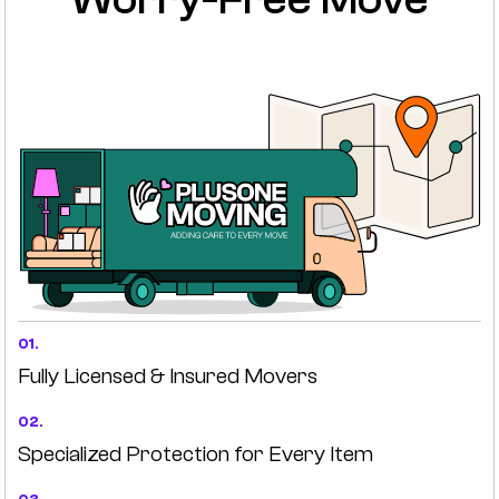
01.
Fully Licensed & Insured Movers
02.
Specialized Protection for Every Item