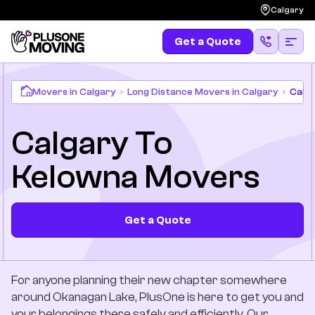
Calgary
Get a Quote
Get a Quote
(587) 583-4483
Moving
Movers in Calgary
Long Distance Movers in Calgary
Calga
Calgary To
Services
Kelowna Movers
Locations
Long Distances
Get a Quote
Pricing
For anyone planning their new chapter somewhere
Resources
around Okanagan Lake, PlusOne is here to get you and
your belongings there safely and efficiently. Our