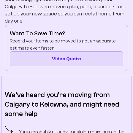
Company
Calgary to Kelowna movers plan, pack, transport, and
set up your new space so you can feel at home from
day one.
Contact Us
Want To Save Time?
Record your items to be moved to get an accurate
estimate even faster!
Video Quote
We’ve heard you’re moving from
Calgary to Kelowna, and might need
some help
You’re probably already imagining mornings on the