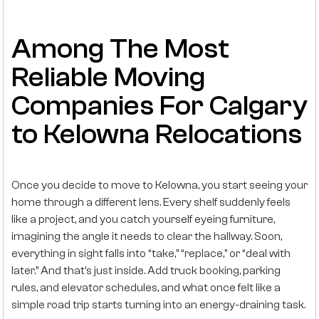
Among The Most
Reliable Moving
Companies For Calgary
to Kelowna Relocations
Once you decide to move to Kelowna, you start seeing your
home through a different lens. Every shelf suddenly feels
like a project, and you catch yourself eyeing furniture,
imagining the angle it needs to clear the hallway. Soon,
everything in sight falls into “take,” “replace,” or “deal with
later.” And that’s just inside. Add truck booking, parking
rules, and elevator schedules, and what once felt like a
simple road trip starts turning into an energy-draining task.