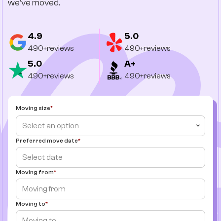
we’ve moved.
4.9
5.0
490+reviews
490+reviews
5.0
A+
490+reviews
490+reviews
Moving size
Select an option
Preferred move date
Moving from
Moving to