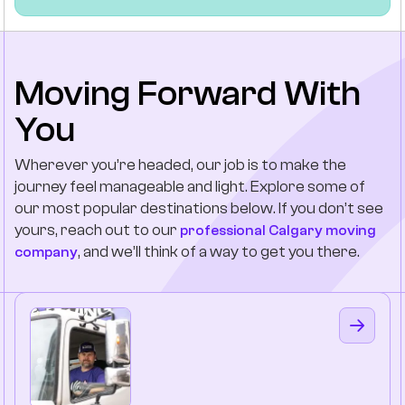
Moving Forward With
You
Wherever you’re headed, our job is to make the
journey feel manageable and light. Explore some of
our most popular destinations below. If you don’t see
yours, reach out to our
professional Calgary moving
, and we’ll think of a way to get you there.
company