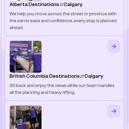
Alberta Destinations
Calgary
We help you move across the street or province with
the same ease and confidence, every step is planned
ahead.
British Columbia Destinations
Calgary
Sit back and enjoy the views while our team handles
all the planning and heavy-lifting.