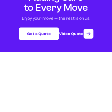
to Every Move
Enjoy your move — the rest is on us.
Get a Quote
Video Quote