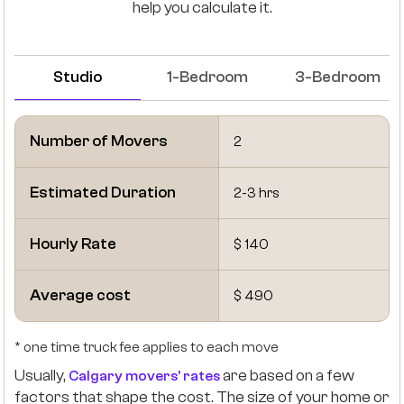
help you calculate it.
Studio
1-Bedroom
3-Bedroom
Number of Movers
2
Estimated Duration
2-3 hrs
Hourly Rate
$ 140
Average cost
$ 490
* one time truck fee applies to each move
Usually,
are based on a few
Calgary movers' rates
factors that shape the cost. The size of your home or