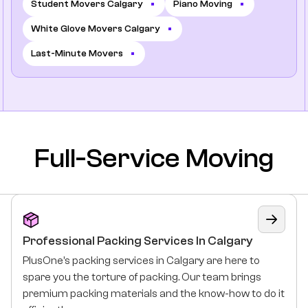
Student Movers Calgary
Piano Moving
White Glove Movers Calgary
Last-Minute Movers
Full-Service Moving
Professional Packing Services In Calgary
PlusOne’s packing services in Calgary are here to
spare you the torture of packing. Our team brings
premium packing materials and the know-how to do it