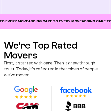
Y MOVE
ADDING CARE TO EVERY MOVE
ADDING CARE TO EVERY
We’re Top Rated
Movers
First, it started with care. Then it grew through
trust. Today, it’s reflected in the voices of people
we’ve moved.