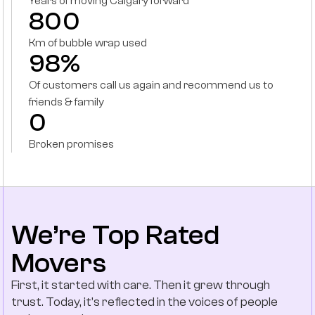
Years of moving Calgary forward
800
Km of bubble wrap used
98%
Of customers call us again and recommend us to
friends & family
0
Broken promises
We’re Top Rated
Movers
First, it started with care. Then it grew through
trust. Today, it’s reflected in the voices of people