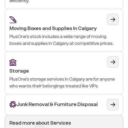
efficiently.
Moving Boxes and Supplies In Calgary
PlusOne’s stock includes a wide range of moving
boxes and supplies in Calgary at competitive prices.
Storage
PlusOne’s storage services in Calgary are for anyone
who wants their belongings treated like VIPs.
Junk Removal & Furniture Disposal
Read more about Services