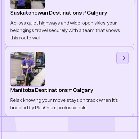
Saskatchewan Destinations
Calgary
Across quiet highways and wide-open skies, your
belongings travel securely with a team that knows
this route well.
Manitoba Destinations
Calgary
Relax knowing your move stays on track when it’s
handled by PlusOne’s professionals.