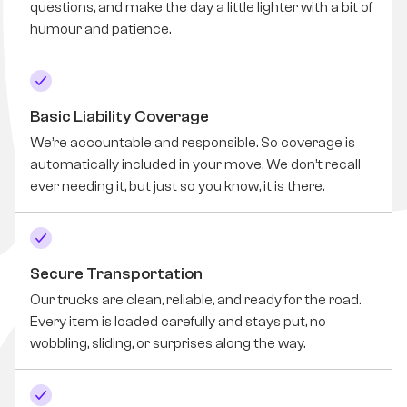
questions, and make the day a little lighter with a bit of
humour and patience.
Basic Liability Coverage
We’re accountable and responsible. So coverage is
automatically included in your move. We don’t recall
ever needing it, but just so you know, it is there.
Secure Transportation
Our trucks are clean, reliable, and ready for the road.
Every item is loaded carefully and stays put, no
wobbling, sliding, or surprises along the way.