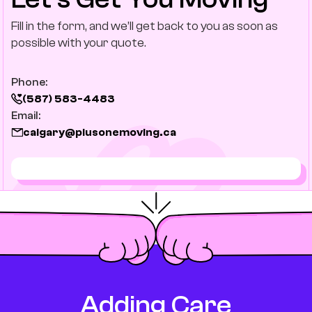
Fill in the form, and we’ll get back to you as soon as
possible with your quote.
Phone:
(587) 583-4483
Email:
calgary@plusonemoving.ca
Adding Care