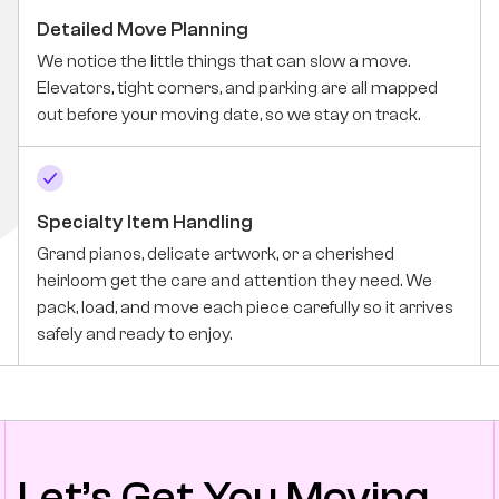
Detailed Move Planning
We notice the little things that can slow a move.
Elevators, tight corners, and parking are all mapped
out before your moving date, so we stay on track.
Specialty Item Handling
Grand pianos, delicate artwork, or a cherished
heirloom get the care and attention they need. We
pack, load, and move each piece carefully so it arrives
safely and ready to enjoy.
Let’s Get You Moving