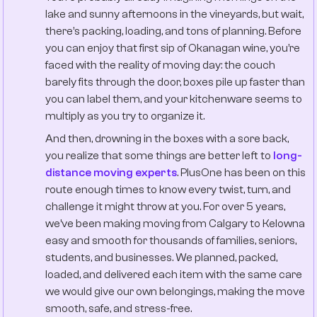
lake and sunny afternoons in the vineyards, but wait,
there’s packing, loading, and tons of planning. Before
you can enjoy that first sip of Okanagan wine, you’re
faced with the reality of moving day: the couch
barely fits through the door, boxes pile up faster than
you can label them, and your kitchenware seems to
multiply as you try to organize it.
And then, drowning in the boxes with a sore back,
you realize that some things are better left to
long-
distance moving experts
. PlusOne has been on this
route enough times to know every twist, turn, and
challenge it might throw at you. For over 5 years,
we’ve been making moving from Calgary to Kelowna
easy and smooth for thousands of families, seniors,
students, and businesses. We planned, packed,
loaded, and delivered each item with the same care
we would give our own belongings, making the move
smooth, safe, and stress-free.