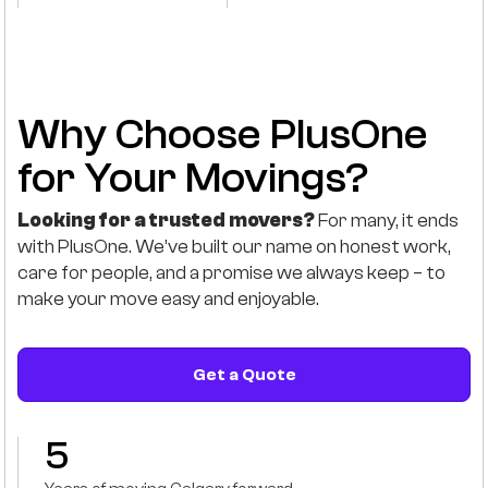
Why Choose PlusOne
for Your Movings?
Looking for a trusted movers?
For many, it ends
with PlusOne. We’ve built our name on honest work,
care for people, and a promise we always keep – to
make your move easy and enjoyable.
Get a Quote
5