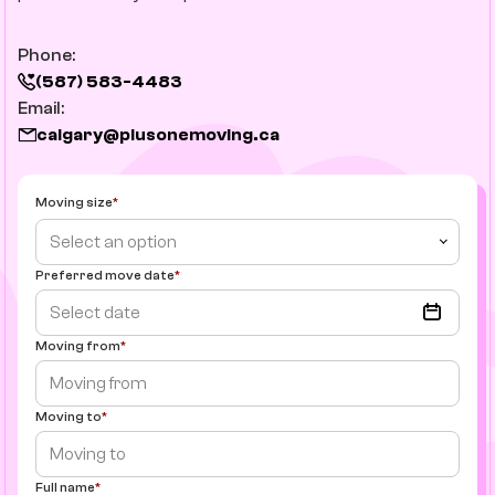
Phone:
(587) 583-4483
Email:
calgary@plusonemoving.ca
Moving size
Select an option
Preferred move date
Moving from
Moving to
Full name