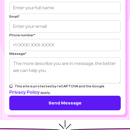
Email
Phone number
Message
This site is protected by reCAPTCHA and the Google
Privacy Policy
apply.
Send Message