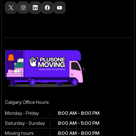
Calgary Office Hours:
Monday - Friday
8:00 AM - 8:00 PM
Saturday - Sunday
8:00 AM - 5:00 PM
Moving hours
8:00 AM - 8:00 PM