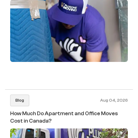
Blog
Aug 04, 2026
How Much Do Apartment and Office Moves
Cost in Canada?