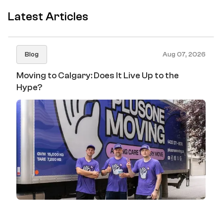
Latest Articles
Blog
Aug 07, 2026
Moving to Calgary: Does It Live Up to the
Hype?