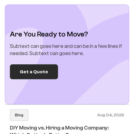
Are You Ready to Move?
Subtext can goes here and can be in a few lines if
needed. Subtext can goes here.
Get a Quote
Blog
Aug 04, 2026
DIY Moving vs. Hiring a Moving Company: