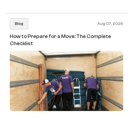
Blog
Aug 07, 2026
How to Prepare for a Move: The Complete
Checklist