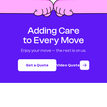
Adding Care
to Every Move
Enjoy your move — the rest is on us.
Get a Quote
Video Quote