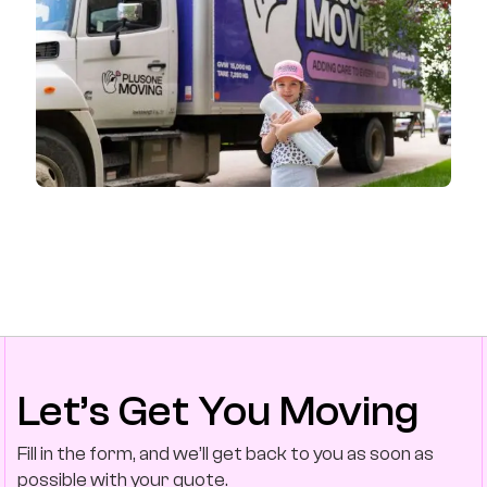
Let’s Get You Moving
Fill in the form, and we’ll get back to you as soon as
possible with your quote.