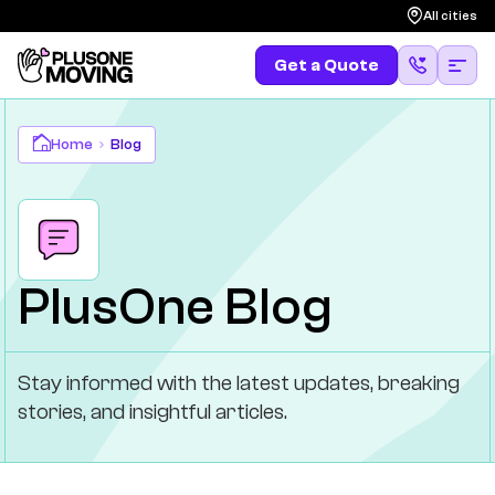
All cities
Get a Quote
Get a Quote
(587) 583-4483
Franchising
Home
Blog
Contact Us
PlusOne Blog
Stay informed with the latest updates, breaking
stories, and insightful articles.