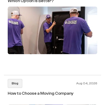
Which Option Is Better?
Blog
Aug 04, 2026
How to Choose a Moving Company